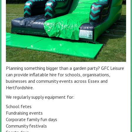
Planning something bigger than a garden party? GFC Leisure
can provide inflatable hire for schools, organisations,
businesses and community events across Essex and
Hertfordshire.
We regularly supply equipment for:
School fetes
Fundraising events
Corporate family fun days
Community festivals