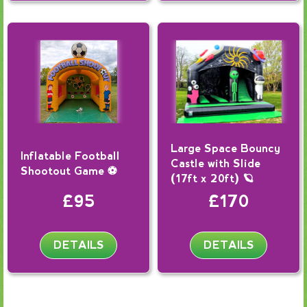
Large Space Bouncy
Inflatable Football
Castle with Slide
Shootout Game ⚽
(17ft x 20ft) 🪐
£95
£170
DETAILS
DETAILS