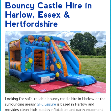
Bouncy Castle Hire in
Harlow, Essex &
Hertfordshire
Looking for safe, reliable bouncy castle hire in Harlow or the
surrounding areas?
GFC Leisure
is based in Harlow and
provides clean, high-quality inflatables and party equipment