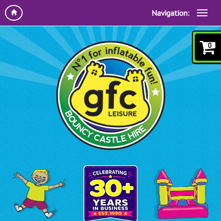
Navigation:
0