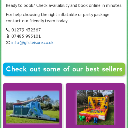
Ready to book? Check availability and book online in minutes.
For help choosing the right inflatable or party package,
contact our friendly team today.
📞 01279 432567
📱 07485 995101
📧
info@gfcleisure.co.uk
Check out some of our best sellers