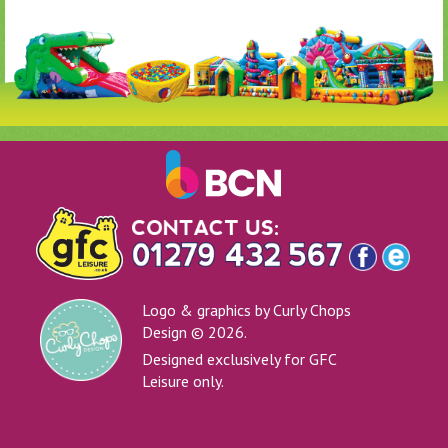
Logo & graphics by Curly Chops
Design © 2026.
Designed exclusively for GFC
Leisure only.