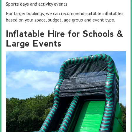
Sports days and activity events
For larger bookings, we can recommend suitable inflatables
based on your space, budget, age group and event type.
Inflatable Hire for Schools &
Large Events