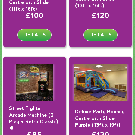
Castle with Slide
(13ft x 16ft)
(11ft x 16ft)
£100
£120
DETAILS
DETAILS
Street Fighter
Deluxe Party Bouncy
Arcade Machine (2
Castle with Slide –
Player Retro Classic)
Purple (13ft x 19ft)
🥊
£85
£120