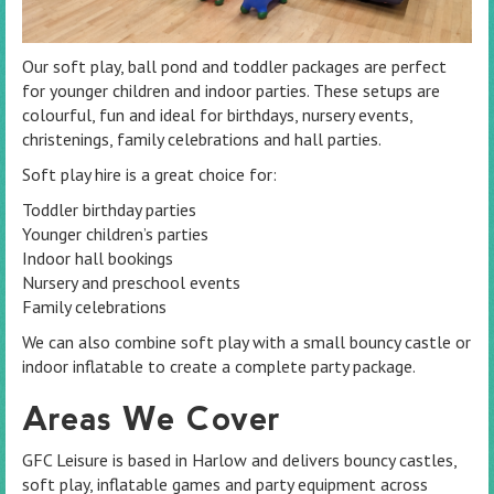
Our soft play, ball pond and toddler packages are perfect
for younger children and indoor parties. These setups are
colourful, fun and ideal for birthdays, nursery events,
christenings, family celebrations and hall parties.
Soft play hire is a great choice for:
Toddler birthday parties
Younger children’s parties
Indoor hall bookings
Nursery and preschool events
Family celebrations
We can also combine soft play with a small bouncy castle or
indoor inflatable to create a complete party package.
Areas We Cover
GFC Leisure is based in Harlow and delivers bouncy castles,
soft play, inflatable games and party equipment across