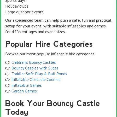
Sports days
Holiday clubs
Large outdoor events
Our experienced team can help plan a safe, fun and practical
setup for your event, with suitable inflatables and games
for different ages and event sizes.
Popular Hire Categories
Browse our most popular inflatable hire categories:
👉
Children’s Bouncy Castles
👉
Bouncy Castles with Slides
👉
Toddler Soft Play & Ball Ponds
👉
Inflatable Obstacle Courses
👉
Inflatable Games
👉
Garden Games
Book Your Bouncy Castle
Today