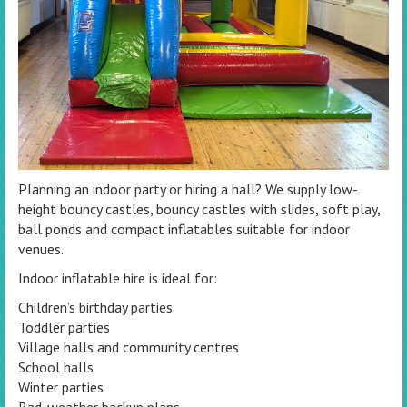
Planning an indoor party or hiring a hall? We supply low-
height bouncy castles, bouncy castles with slides, soft play,
ball ponds and compact inflatables suitable for indoor
venues.
Indoor inflatable hire is ideal for:
Children’s birthday parties
Toddler parties
Village halls and community centres
School halls
Winter parties