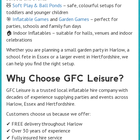
🧸
Soft Play & Ball Ponds
– safe, colourful setups for
toddlers and younger children
🎯
Inflatable Games
and
Garden Games
– perfect for
parties, schools and family fun days
🏠 Indoor Inflatables – suitable for halls, venues and indoor
celebrations
Whether you are planning a small garden party in Harlow, a
school fete in Essex or a larger event in Hertfordshire, we
can help you find the right setup.
Why Choose GFC Leisure?
GFC Leisure is a trusted local inflatable hire company with
decades of experience supplying parties and events across
Harlow, Essex and Hertfordshire.
Customers choose us because we offer:
✔ FREE delivery throughout Harlow
✔ Over 30 years of experience
✔ Fully insured hire service