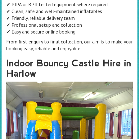
✔ PIPA or RPII tested equipment where required
✔ Clean, safe and well-maintained inflatables
✔ Friendly, reliable delivery team
✔ Professional setup and collection
✔ Easy and secure online booking
From first enquiry to final collection, our aim is to make your
booking easy, reliable and enjoyable.
Indoor Bouncy Castle Hire in
Harlow