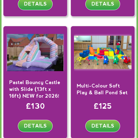
DETAILS
DETAILS
Pastel Bouncy Castle
Multi-Colour Soft
with Slide (13ft x
Play & Ball Pond Set
16ft) NEW for 2026!
£130
£125
DETAILS
DETAILS