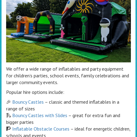
We offer a wide range of inflatables and party equipment
for children’s parties, school events, family celebrations and
larger community events.
Popular hire options include:
🎉
Bouncy Castles
– classic and themed inflatables in a
range of sizes
🛝
Bouncy Castles with Slides
– great for extra fun and
bigger parties
🧗
Inflatable Obstacle Courses
– ideal for energetic children,
schools and events