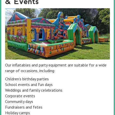
& Events
Our inflatables and party equipment are suitable for a wide
range of occasions, including:
Children’s birthday parties
School events and fun days
Weddings and family celebrations
Corporate events
Community days
Fundraisers and fetes
Holiday camps