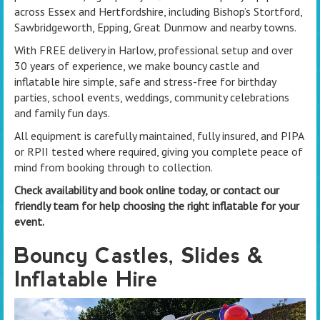
across Essex and Hertfordshire, including Bishop’s Stortford,
Sawbridgeworth, Epping, Great Dunmow and nearby towns.
With FREE delivery in Harlow, professional setup and over
30 years of experience, we make bouncy castle and
inflatable hire simple, safe and stress-free for birthday
parties, school events, weddings, community celebrations
and family fun days.
All equipment is carefully maintained, fully insured, and PIPA
or RPII tested where required, giving you complete peace of
mind from booking through to collection.
Check availability and book online today, or contact our
friendly team for help choosing the right inflatable for your
event.
Bouncy Castles, Slides &
Inflatable Hire