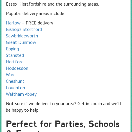
Essex, Hertfordshire and the surrounding areas.
Popular delivery areas include:
Harlow
– FREE delivery
Bishop’s Stortford
Sawbridgeworth
Great Dunmow
Epping
Stansted
Hertford
Hoddesdon
Ware
Cheshunt
Loughton
Waltham Abbey
Not sure if we deliver to your area? Get in touch and we’ll
be happy to help.
Perfect for Parties, Schools