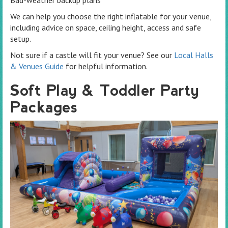
Bad-weather backup plans
We can help you choose the right inflatable for your venue,
including advice on space, ceiling height, access and safe
setup.
Not sure if a castle will fit your venue? See our
Local Halls
& Venues Guide
for helpful information.
Soft Play & Toddler Party
Packages