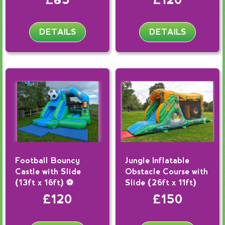
DETAILS
DETAILS
Football Bouncy
Jungle Inflatable
Castle with Slide
Obstacle Course with
(13ft x 16ft) ⚽
Slide (26ft x 11ft)
£120
£150