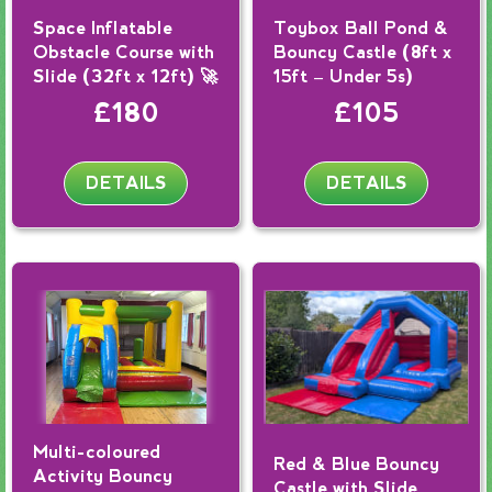
Space Inflatable
Toybox Ball Pond &
Obstacle Course with
Bouncy Castle (8ft x
Slide (32ft x 12ft) 🚀
15ft – Under 5s)
£180
£105
DETAILS
DETAILS
Multi-coloured
Red & Blue Bouncy
Activity Bouncy
Castle with Slide