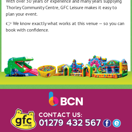
With over 30 years of experience and many years supplying
Thorley Community Centre, GFC Leisure makes it easy to
plan your event.
👉 We know exactly what works at this venue — so you can
book with confidence.