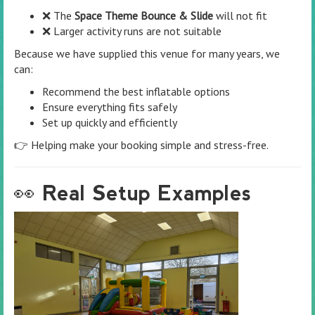
❌ The
Space Theme Bounce & Slide
will not fit
❌ Larger activity runs are not suitable
Because we have supplied this venue for many years, we
can:
Recommend the best inflatable options
Ensure everything fits safely
Set up quickly and efficiently
👉 Helping make your booking simple and stress-free.
👀 Real Setup Examples