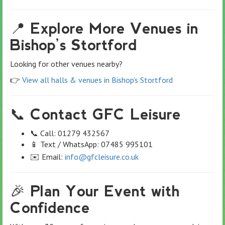
📍 Explore More Venues in
Bishop’s Stortford
Looking for other venues nearby?
👉
View all halls & venues in Bishop’s Stortford
📞 Contact GFC Leisure
📞 Call: 01279 432567
📱 Text / WhatsApp: 07485 995101
✉️ Email:
info@gfcleisure.co.uk
🎉 Plan Your Event with
Confidence