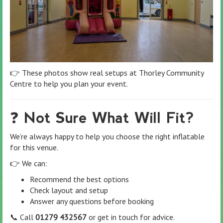
👉 These photos show real setups at Thorley Community
Centre to help you plan your event.
❓ Not Sure What Will Fit?
We’re always happy to help you choose the right inflatable
for this venue.
👉 We can:
Recommend the best options
Check layout and setup
Answer any questions before booking
📞 Call
01279 432567
or get in touch for advice.