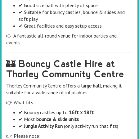
✔ Good size hall with plenty of space
✔ Suitable for bouncy castles, bounce & slides and
soft play
✔ Great facilities and easy setup access
👉 A fantastic all-round venue for indoor parties and
events.
🏰 Bouncy Castle Hire at
Thorley Community Centre
Thorley Community Centre offers a
large hall
, making it
suitable for a wide range of inflatables.
👉 What fits:
✔ Bouncy castles up to
16ft x 18ft
✔ Most
bounce & slide units
✔
Jungle Activity Run
(only activity run that fits)
👉 Please note: