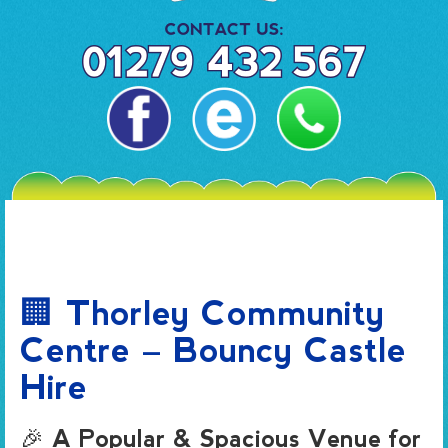
🏢 Thorley Community
Centre – Bouncy Castle
Hire
🎉 A Popular & Spacious Venue for