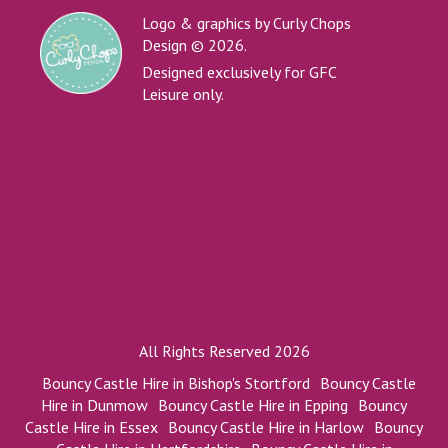
Logo & graphics by Curly Chops
Design © 2026.
Designed exclusively for GFC
Leisure only.
All Rights Reserved 2026
Bouncy Castle Hire in Bishop's Stortford
Bouncy Castle
Hire in Dunmow
Bouncy Castle Hire in Epping
Bouncy
Castle Hire in Essex
Bouncy Castle Hire in Harlow
Bouncy