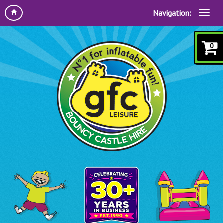
Navigation:
0