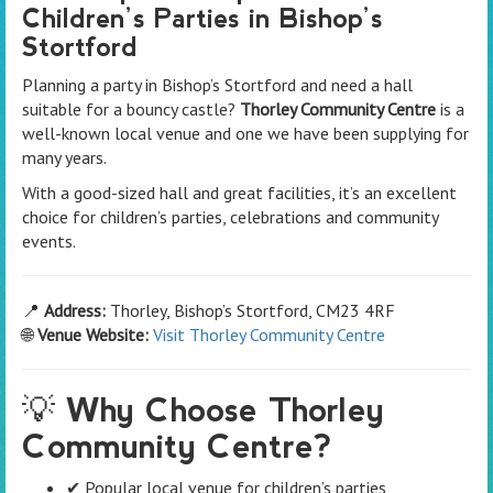
Children’s Parties in Bishop’s
Stortford
Planning a party in Bishop’s Stortford and need a hall
suitable for a bouncy castle?
Thorley Community Centre
is a
well-known local venue and one we have been supplying for
many years.
With a good-sized hall and great facilities, it’s an excellent
choice for children’s parties, celebrations and community
events.
📍
Address:
Thorley, Bishop’s Stortford, CM23 4RF
🌐
Venue Website:
Visit Thorley Community Centre
💡 Why Choose Thorley
Community Centre?
✔ Popular local venue for children’s parties